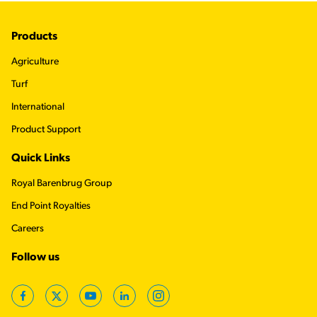
Footer
Products
Agriculture
Turf
International
Product Support
Quick Links
Royal Barenbrug Group
End Point Royalties
Careers
Follow us
Facebook
Twitter
YouTube
LinkedIn
Instagram