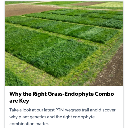
Why the Right Grass-Endophyte Combo
are Key
Take a look at our latest PTN ryegrass trail and discover
why plant genetics and the right endophyte
combination matter.