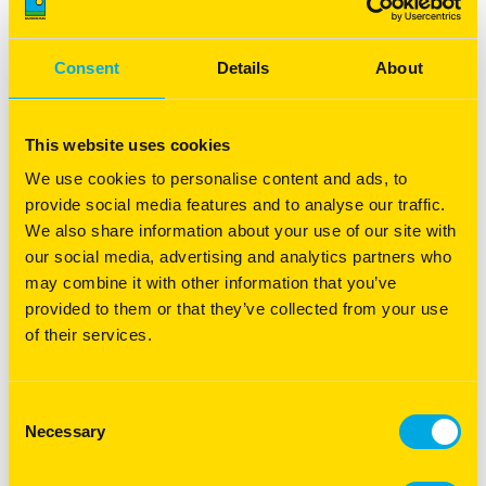
Recovery Management - Pasture
recovery following a fire
Consent
Details
About
Boost pasture recovery following a fire with expert tips
on soil, erosion, and feed management for a thriving
farm.
This website uses cookies
Read more
We use cookies to personalise content and ads, to
provide social media features and to analyse our traffic.
We also share information about your use of our site with
our social media, advertising and analytics partners who
may combine it with other information that you’ve
provided to them or that they’ve collected from your use
of their services.
Consent
Necessary
Selection