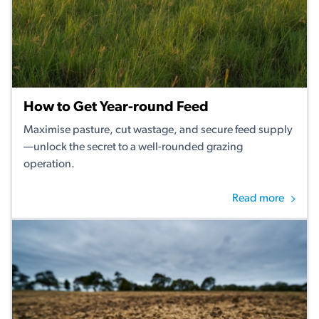
How to Get Year-round Feed
Maximise pasture, cut wastage, and secure feed supply
—unlock the secret to a well-rounded grazing
operation.
Read more