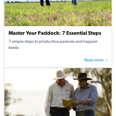
Master Your Paddock: 7 Essential Steps
7 simple steps to productive pastures and happier
herds.
Read more