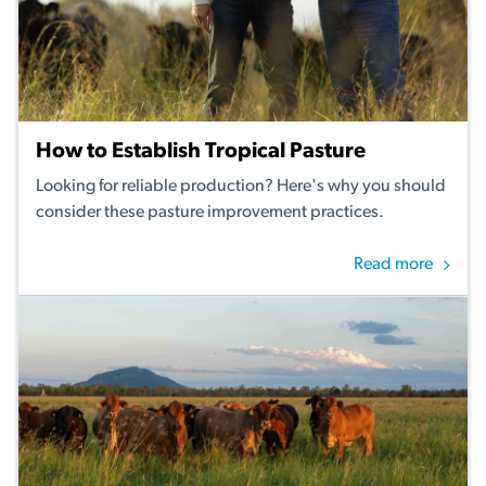
How to Establish Tropical Pasture
Looking for reliable production? Here's why you should
consider these pasture improvement practices.
Read more