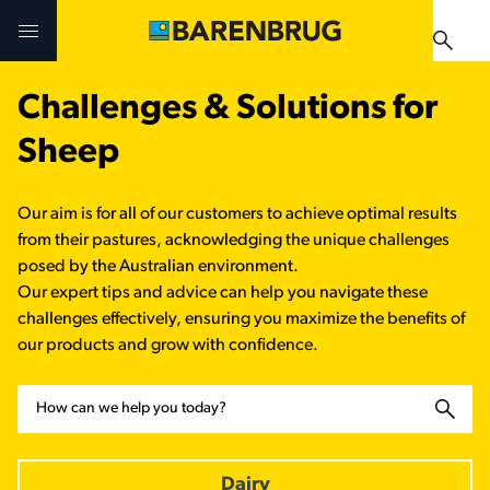
Skip to main content
Challenges & Solutions for
Challenges & Solutions
Challenges & Solutions
Products
Sheep
Products
Products
Technologies
Our aim is for all of our customers to achieve optimal results
Technologies
Technologies
from their pastures, acknowledging the unique challenges
Contact Us
posed by the Australian environment.
Our expert tips and advice can help you navigate these
Manuals & Guides
Your Territory Manager
Your Territory Manager
challenges effectively, ensuring you maximize the benefits of
our products and grow with confidence.
Where to Buy
Where to Buy
Search
Manuals & Guides
Manuals & Guides
Brug-o-paedia
Dairy