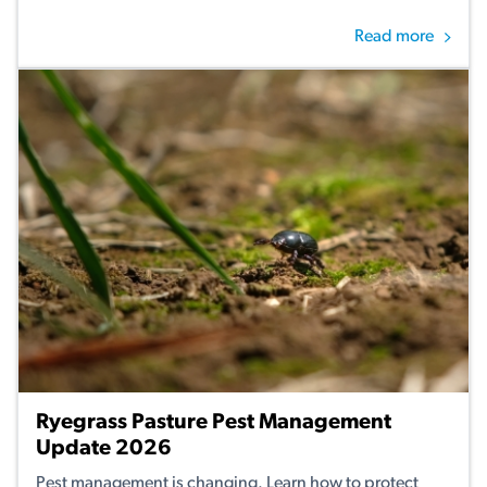
Read more
Ryegrass Pasture Pest Management
Update 2026
Pest management is changing. Learn how to protect