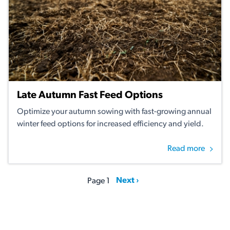
Late Autumn Fast Feed Options
Optimize your autumn sowing with fast-growing annual
winter feed options for increased efficiency and yield.
Read more
Pagination
Next page
Next ›
Page 1