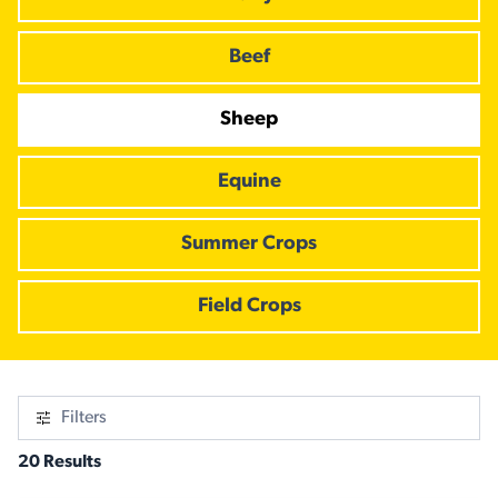
Beef
Sheep
Equine
Summer Crops
Field Crops
Filters
20 Results