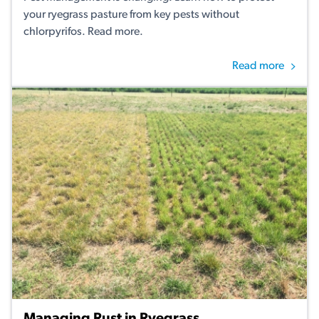
your ryegrass pasture from key pests without
chlorpyrifos. Read more.
Read more