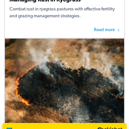
Managing Rust in Ryegrass
Combat rust in ryegrass pastures with effective fertility
and grazing management strategies.
Read more