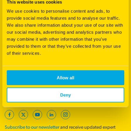
This website uses cookies
Footer
Products
We use cookies to personalise content and ads, to
provide social media features and to analyse our traffic.
Agriculture
We also share information about your use of our site with
Turf
our social media, advertising and analytics partners who
International
may combine it with other information that you’ve
provided to them or that they’ve collected from your use
Product Support
of their services.
Quick Links
Royal Barenbrug Group
Allow all
End Point Royalties
Careers
Deny
Follow us
Facebook
Twitter
YouTube
LinkedIn
Instagram
Subscribe to our newsletter
and receive updated expert