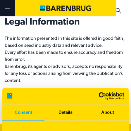
Skip to main content
Legal Information
Challenges & Solutions
Challenges & Solutions
Products
The information presented in this site is offered in good faith,
based on seed industry data and relevant advice.
Products
Products
Technologies
Every effort has been made to ensure accuracy and freedom
from error.
Technologies
Technologies
Barenbrug, its agents or advisors, accepts no responsibility
Contact Us
for any loss or actions arising from viewing the publication’s
content.
Manuals & Guides
Your Territory Manager
Your Territory Manager
Applicable Barenbrug varieties are protected under the PBR
Where to Buy
Where to Buy
Act 1994.
Manuals & Guides
Manuals & Guides
Consent
Details
About
Brug-o-paedia