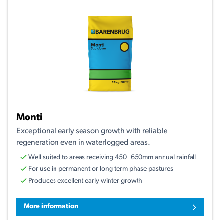
Monti
Exceptional early season growth with reliable
regeneration even in waterlogged areas.
Well suited to areas receiving 450−650mm annual rainfall
For use in permanent or long term phase pastures
Produces excellent early winter growth
More information