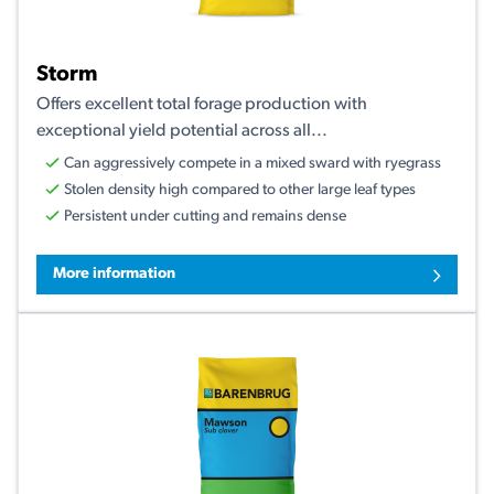
Storm
Offers excellent total forage production with
exceptional yield potential across all...
Can aggressively compete in a mixed sward with ryegrass
Stolen density high compared to other large leaf types
Persistent under cutting and remains dense
More information