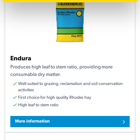
Endura
Produces high leaf to stem ratio, providing more
consumable dry matter.
Well suited to grazing, reclamation and soil conservation
activities
First choice for high quality Rhodes hay
High leaf to stem ratio
More information