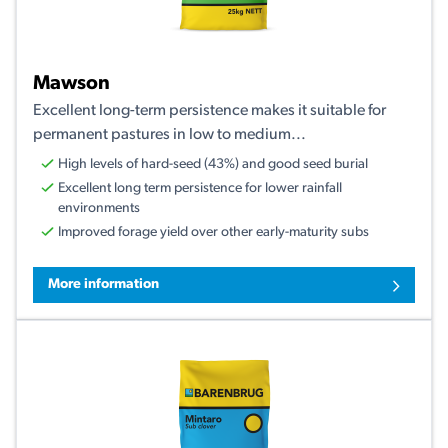
Mawson
Excellent long-term persistence makes it suitable for
permanent pastures in low to medium...
High levels of hard-seed (43%) and good seed burial
Excellent long term persistence for lower rainfall
environments
Improved forage yield over other early-maturity subs
More information