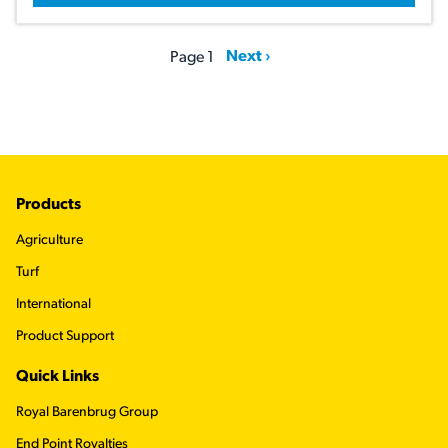
Pagination
Next page
Next ›
Page 1
Footer
Products
Agriculture
Turf
International
Product Support
Quick Links
Royal Barenbrug Group
End Point Royalties