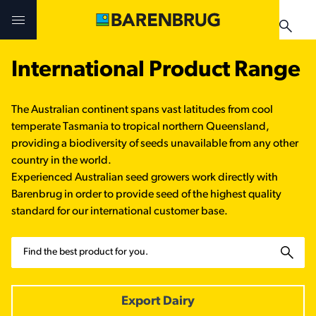
Skip to main content
International Product Range
Challenges & Solutions
Challenges & Solutions
Products
The Australian continent spans vast latitudes from cool
Products
Products
Technologies
temperate Tasmania to tropical northern Queensland,
providing a biodiversity of seeds unavailable from any other
Technologies
Technologies
country in the world.
Contact Us
Experienced Australian seed growers work directly with
Barenbrug in order to provide seed of the highest quality
Manuals & Guides
Your Territory Manager
Your Territory Manager
standard for our international customer base.
Where to Buy
Where to Buy
Search
Manuals & Guides
Manuals & Guides
Brug-o-paedia
Export Dairy