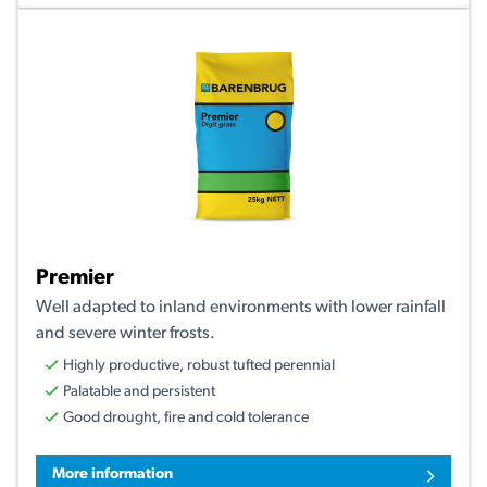
Premier
Well adapted to inland environments with lower rainfall
and severe winter frosts.
Highly productive, robust tufted perennial
Palatable and persistent
Good drought, fire and cold tolerance
More information