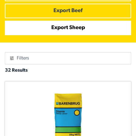
Export Beef
Export Sheep
Filters
32 Results