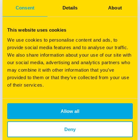
Consent
Details
About
This website uses cookies
We use cookies to personalise content and ads, to
provide social media features and to analyse our traffic.
Nudan
We also share information about your use of our site with
our social media, advertising and analytics partners who
Bred for high quality, high yield and paramount
may combine it with other information that you’ve
performance.
provided to them or that they’ve collected from your use
Fine stemmed for quicker drydown after cutting
of their services.
Intensive grazing for sheep and cattle
Low prussic acid
More information
Allow all
Deny