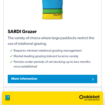
SARDI Grazer
The variety of choice where large paddocks restrict the
use of rotational grazing.
Requires minimal rotational grazing management
Market leading grazing tolerant lucerne variety
Persists under periods of set stocking up to two months
once established
More information