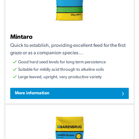
Mintaro
Quick to establish, providing excellent feed for the first
graze or as a companion species...
Good hard seed levels for long term persistence
Suitable for mildly acid through to alkaline soils
Large leaved, upright, very productive variety
More information