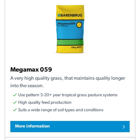
Megamax 059
A very high quality grass, that maintains quality longer
into the season.
Use pattern 5-20+ year tropical grass pasture systems
High quality feed production
Suits a wide range of soil types and conditions
More information