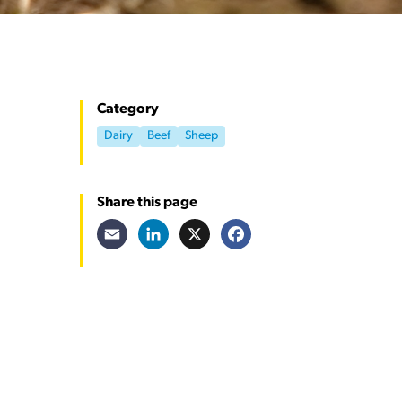
Category
Dairy
Beef
Sheep
Share this page
Email
LinkedIn
X
Facebook