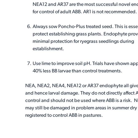
NEA12 and AR37 are the most successful novel e
for control of adult ABB. AR1 is not recommended.
Always sow Poncho-Plus treated seed. This is essen
protect establishing grass plants. Endophyte pro
minimal protection for ryegrass seedlings during
establishment.
Use lime to improve soil pH. Trials have shown apply
40% less BB larvae than control treatments.
NEA, NEA2, NEA4, NEA12 or AR37 endophyte all give g
and hence larval damage. They do not directly affect
control and should not be used where ABB is a risk. 
may still be damaged in problem areas in summer dry
registered to control ABB in pastures.