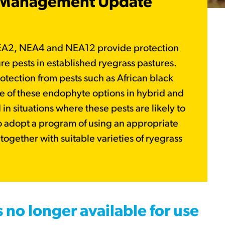
t Management Update
EA2, NEA4 and NEA12 provide protection
ure pests in established ryegrass pastures.
rotection from pests such as African black
e of these endophyte options in hybrid and
n situations where these pests are likely to
o adopt a program of using an appropriate
ogether with suitable varieties of ryegrass
.
s no longer available for use