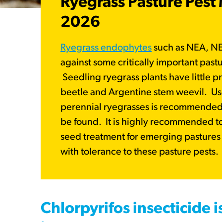
Ryegrass Pasture Pes
2026
Ryegrass endophytes
such as NEA, N
against some critically important past
Seedling ryegrass plants have little p
beetle and Argentine stem weevil. Us
perennial ryegrasses is recommended i
be found. It is highly recommended t
seed treatment for emerging pastures t
with tolerance to these pasture pests
Chlorpyrifos insecticide i