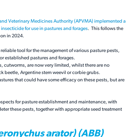
s and Veterinary Medicines Authority (APVMA) implemented a
 insecticide for use in pastures and forages
. This follows the
ion in 2024.
reliable tool for the management of various pasture pests,
r established pastures and forages.
, cutworms, are now very limited, whilst there are no
lack beetle, Argentine stem weevil or corbie grubs.
stures that could have some efficacy on these pests, but are
rospects for pasture establishment and maintenance, with
eter these pests, together with appropriate seed treatment
ronychus arator) (ABB)