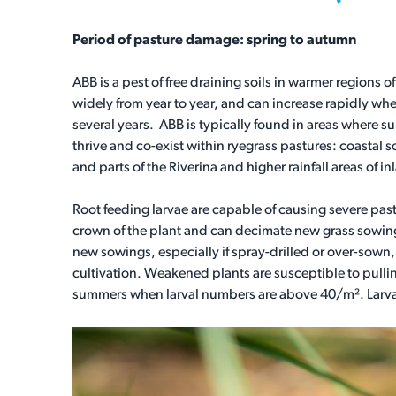
Period of pasture damage: spring to autumn
ABB is a pest of free draining soils in warmer regions
widely from year to year, and can increase rapidly wh
several years. ABB is typically found in areas where 
thrive and co-exist within ryegrass pastures: coastal
and parts of the Riverina and higher rainfall areas of 
Root feeding larvae are capable of causing severe pa
crown of the plant and can decimate new grass sowings
new sowings, especially if spray-drilled or over-sown, 
cultivation. Weakened plants are susceptible to pull
summers when larval numbers are above 40/m². Larva