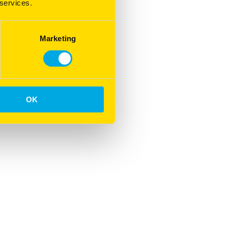
 services.
Marketing
OK