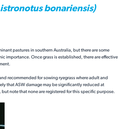
Listronotus bonariensis)
inant pastures in southern Australia, but there are some
 importance. Once grass is established, there are effective
ement.
d and recommended for sowing ryegrass where adult and
 likely that ASW damage may be significantly reduced at
 but note that none are registered for this specific purpose.