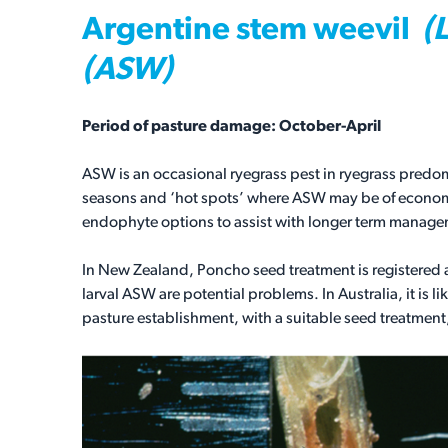
Argentine stem weevil
(
(ASW)
Period of pasture damage: October-April
ASW is an occasional ryegrass pest in ryegrass predom
seasons and ‘hot spots’ where ASW may be of economic
endophyte options to assist with longer term manag
In New Zealand, Poncho seed treatment is registere
larval ASW are potential problems. In Australia, it is
pasture establishment, with a suitable seed treatment,