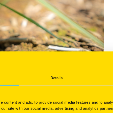
Details
e content and ads, to provide social media features and to analy
 our site with our social media, advertising and analytics partn