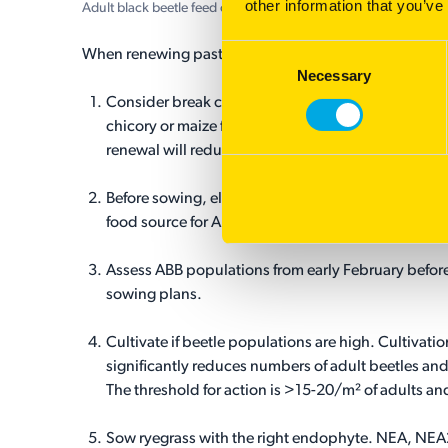
other information that you’ve
Adult black beetle feed on the base of ryegrass plants and roo
Consent
When renewing pasture in an area with a high risk of 
Necessary
Selection
Consider break crops. ABB doesn’t dwell with bra
chicory or maize for example. Cropping prior to p
renewal will reduce populations.
Before sowing, eliminate any grass weeds to remov
food source for ABB.
Assess ABB populations from early February before 
sowing plans.
Cultivate if beetle populations are high. Cultivatio
significantly reduces numbers of adult beetles and
The threshold for action is >15-20/m² of adults an
Sow ryegrass with the right endophyte. NEA, NE