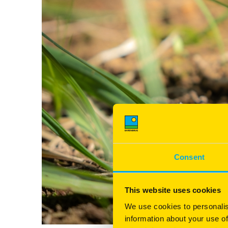
Consent
This website uses cookies
We use cookies to personalis
information about your use of