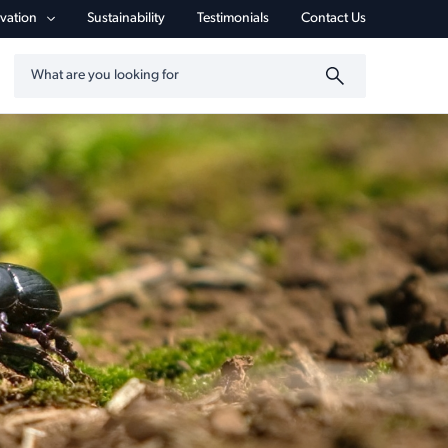
vigation
vation
Sustainability
Testimonials
Contact Us
Search by keyword