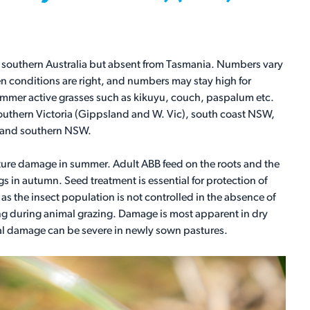
 of southern Australia but absent from Tasmania. Numbers vary
en conditions are right, and numbers may stay high for
summer active grasses such as kikuyu, couch, paspalum etc.
 southern Victoria (Gippsland and W. Vic), south coast NSW,
inland southern NSW.
sture damage in summer. Adult ABB feed on the roots and the
 in autumn. Seed treatment is essential for protection of
as the insect population is not controlled in the absence of
ing during animal grazing. Damage is most apparent in dry
l damage can be severe in newly sown pastures.