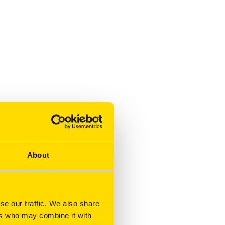
About
se our traffic. We also share
ers who may combine it with