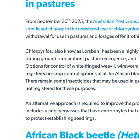
in pastures
th
From September 30
2025, the
Australian Pesticide
significant change in the registered use of chlorpyrifos
withdrawal for use in pastures and forages of fenitroth
Chlorpyrifos, also know as Lorsban, has been a highly 
during ground preparation, pasture emergence, and fo
Options for control of white-fringed weevil, wireworms
registered in-crop control options at all for African b
There remain some insecticides that may be used in pa
not registered for these purposes.
An alternative approach is required to improve the p
includes using ryegrasses that have endophytes that d
to protect establishing seedlings.
African Black beetle
(Hete