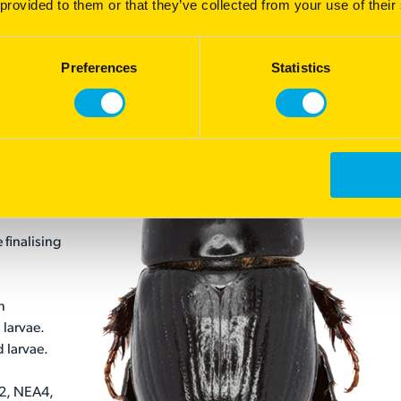
 provided to them or that they’ve collected from your use of their
ts.
ABB:
Preferences
Statistics
ssicas,
asture
e this
finalising
n
 larvae.
d larvae.
A2, NEA4,