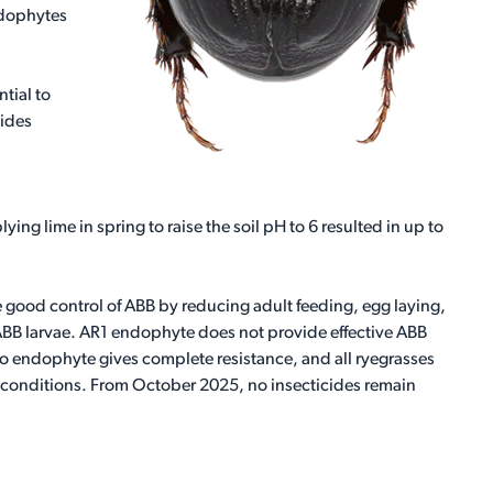
ndophytes
tial to
vides
ing lime in spring to raise the soil pH to 6 resulted in up to
ood control of ABB by reducing adult feeding, egg laying,
 ABB larvae. AR1 endophyte does not provide effective ABB
No endophyte gives complete resistance, and all ryegrasses
 conditions. From October 2025, no insecticides remain