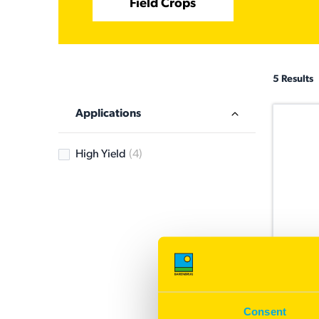
Field Crops
5 Results
Applications
High Yield
(4)
Bilby
Offing 
Consent
grain q