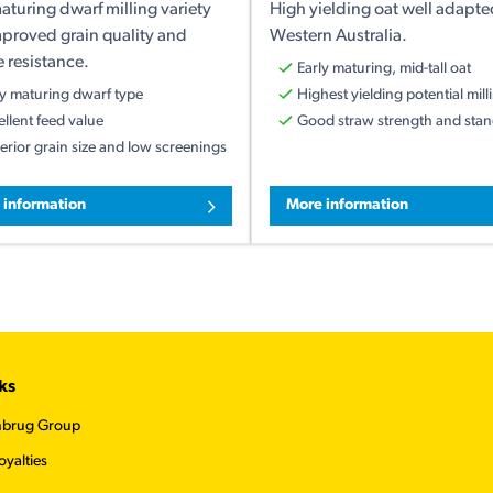
aturing dwarf milling variety
High yielding oat well adapte
mproved grain quality and
Western Australia.
 resistance.
Early maturing, mid-tall oat
ly maturing dwarf type
Highest yielding potential mill
ellent feed value
Good straw strength and stand
erior grain size and low screenings
 information
More information
ks
nbrug Group
oyalties