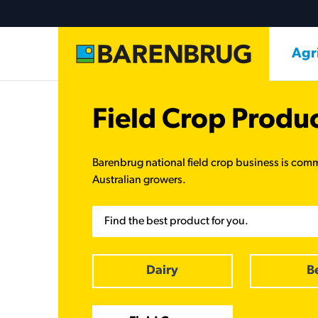
Skip to main content
Ma
Agr
Field Crop Produ
Barenbrug national field crop business is comm
Australian growers.
Search
Dairy
B