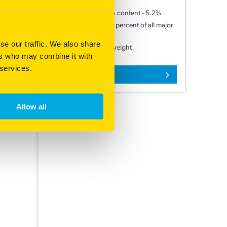
Improved ß-glucan content - 5.2%
id to low
Lowest screenings percent of all major
varieties
se our traffic. We also share
Good 1000 grain weight
ers who may combine it with
 services.
More information
Allow all