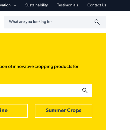
vigation
vation
Sustainability
Testimonials
Contact Us
Search by keyword
tion of innovative cropping products for
ine
Summer Crops