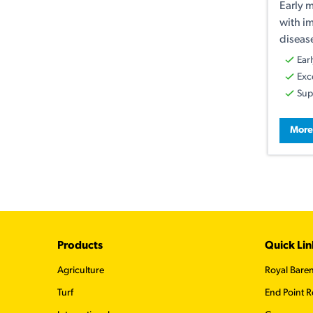
Early m
with i
disease
Ear
Exc
Sup
More
Footer
Products
Quick Lin
Agriculture
Royal Bare
Turf
End Point R