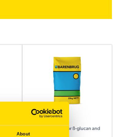
Kowari
urpose
A new benchmark for ß-glucan and
About
low screenings.