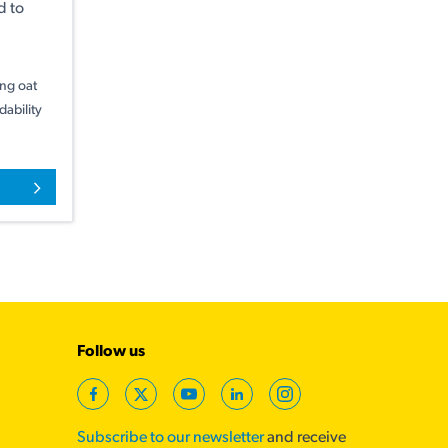
d to
ing oat
ability
Follow us
Facebook
Twitter
YouTube
LinkedIn
Instagram
Subscribe to our newsletter
and receive