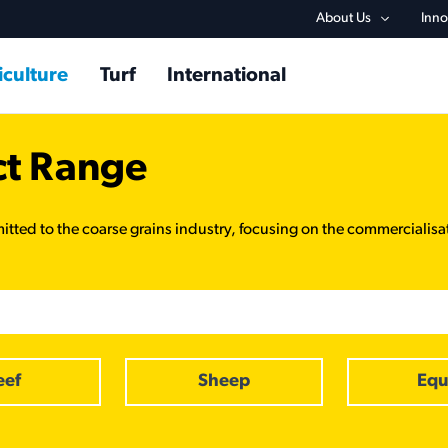
Utility na
About Us
Inno
in navigation
iculture
Turf
International
ct Range
itted to the coarse grains industry, focusing on the commercialisa
eef
Sheep
Equ