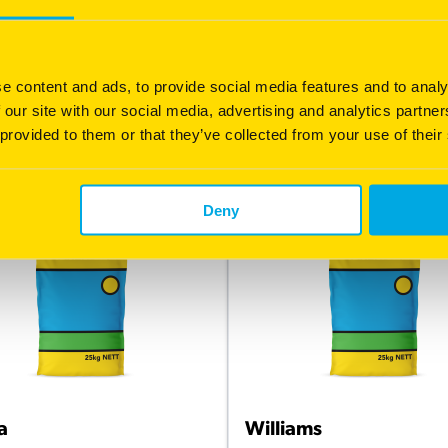
 grain yield potential
Early maturing
h B-glucan
Widely adaptable, suited to m
rainfall areas
h groat percentage
e content and ads, to provide social media features and to analy
Good lodging resistance
 our site with our social media, advertising and analytics partn
 provided to them or that they’ve collected from your use of their
 information
More information
Deny
a
Williams