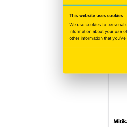
High
Hig
This website uses cookies
Hig
We use cookies to personalis
information about your use of
other information that you’ve
More
Mitik