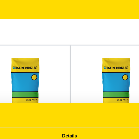
Durack
growers a high yields with
A milling variety with dual p
Details
uality marketers require.
hay/grain potential.