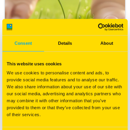
Consent
Details
About
Starting a New Lawn
This website uses cookies
Expert tips that will leave your neighbours green with
We use cookies to personalise content and ads, to
envy.
provide social media features and to analyse our traffic.
We also share information about your use of our site with
Read more
our social media, advertising and analytics partners who
may combine it with other information that you’ve
provided to them or that they’ve collected from your use
of their services.