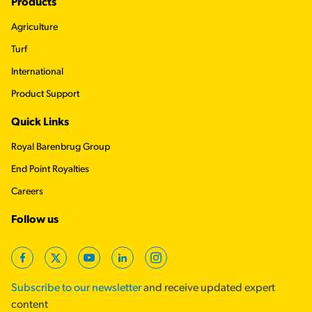
Footer
Products
Agriculture
Turf
International
Product Support
Quick Links
Royal Barenbrug Group
End Point Royalties
Careers
Follow us
Facebook
Twitter
YouTube
LinkedIn
Instagram
Subscribe to our newsletter
and receive updated expert
content