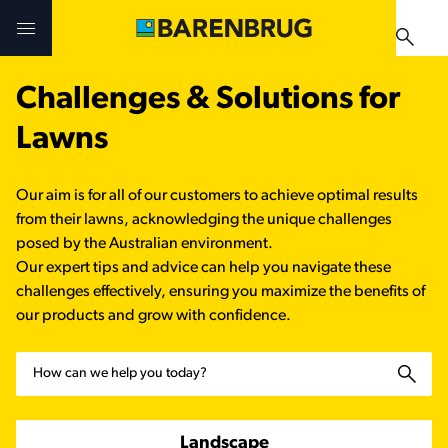
Skip to main content
Challenges & Solutions for
Challenges & Solutions
Challenges & Solutions
Products
Lawns
Products
Products
Technologies
Our aim is for all of our customers to achieve optimal results
Technologies
Technologies
from their lawns, acknowledging the unique challenges
Contact Us
posed by the Australian environment.
Our expert tips and advice can help you navigate these
Manuals & Guides
Your Territory Manager
Your Territory Manager
challenges effectively, ensuring you maximize the benefits of
our products and grow with confidence.
Where to Buy
Where to Buy
Search
Manuals & Guides
Manuals & Guides
Brug-o-paedia
Landscape