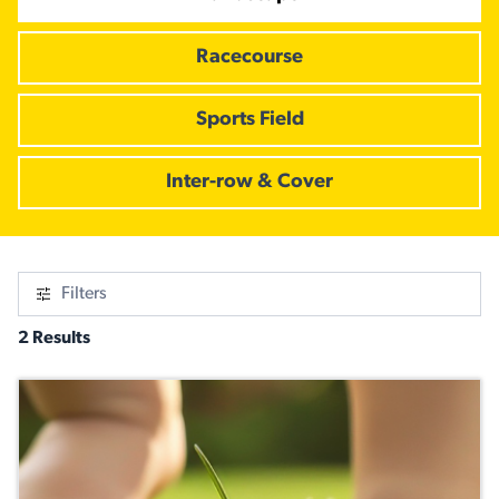
Racecourse
Sports Field
Inter-row & Cover
Filters
2 Results