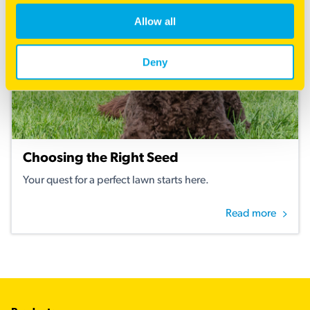
Allow all
Deny
Choosing the Right Seed
Your quest for a perfect lawn starts here.
Read more