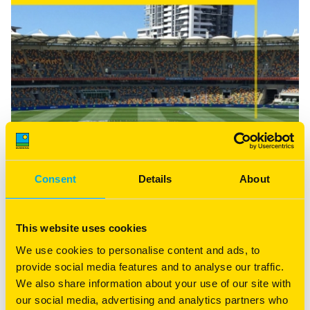
Consent
Details
About
This website uses cookies
We use cookies to personalise content and ads, to
provide social media features and to analyse our traffic.
We also share information about your use of our site with
our social media, advertising and analytics partners who