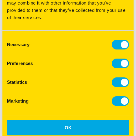
may combine it with other information that you’ve
provided to them or that they’ve collected from your use
of their services.
DOWNLOAD
Superior Racetrack Guide
Consent
Necessary
Selection
Preferences
Statistics
Marketing
OK