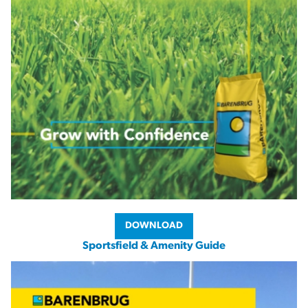
DOWNLOAD
Sportsfield & Amenity Guide