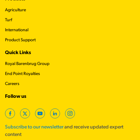
Agriculture
Turf
International
Product Support
Quick Links
Royal Barenbrug Group
End Point Royalties
Careers
Follow us
Facebook
Twitter
YouTube
LinkedIn
Instagram
Subscribe to our newsletter
and receive updated expert
content