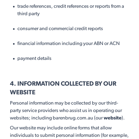
trade references, credit references or reports from a
third party
consumer and commercial credit reports
financial information including your ABN or ACN
payment details
4. INFORMATION COLLECTED BY OUR
WEBSITE
Personal information may be collected by our third-
party service providers who assist us in operating our
websites; including barenbrug.com.au (our
website
).
Our website may include online forms that allow
individuals to submit personal information (for example,