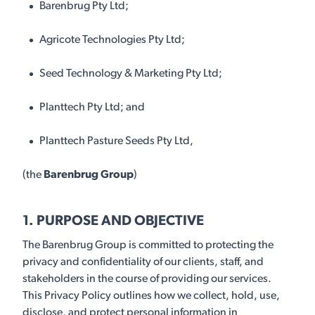
Barenbrug Pty Ltd;
Agricote Technologies Pty Ltd;
Seed Technology & Marketing Pty Ltd;
Planttech Pty Ltd; and
Planttech Pasture Seeds Pty Ltd,
(the
Barenbrug Group
)
1. PURPOSE AND OBJECTIVE
The Barenbrug Group is committed to protecting the
privacy and confidentiality of our clients, staff, and
stakeholders in the course of providing our services.
This Privacy Policy outlines how we collect, hold, use,
disclose, and protect personal information in