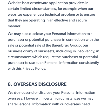
Website host or software application providers in
certain limited circumstances, for example when our
websites experience a technical problem or to ensure
that they are operating in an effective and secure
manner.
We may also disclose your Personal Information to a
purchaser or potential purchaser in connection with the
sale or potential sale of the Barenbrug Group, our
business or any of our assets, including in insolvency, in
circumstances which require the purchaser or potential
purchaser to use such Personal Information consistently
with this Privacy Policy.
8. OVERSEAS DISCLOSURE
We do not send or disclose your Personal Information
overseas. However, in certain circumstances we may
share Personal Information with our overseas head