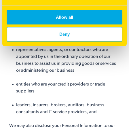
other organisations or individuals who assist us in
providing products and services to you
Allow all
professional service providers and advisors who
Deny
perform functions on our behalf, such as lawyers
representatives, agents, or contractors who are
appointed by us in the ordinary operation of our
business to assist us in providing goods or services
or administering our business
entities who are your credit providers or trade
suppliers
leaders, insurers, brokers, auditors, business
consultants and IT service providers, and
We may also disclose your Personal Information to our