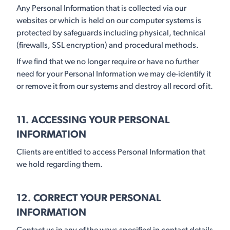
Any Personal Information that is collected via our
websites or which is held on our computer systems is
protected by safeguards including physical, technical
(firewalls, SSL encryption) and procedural methods.
If we find that we no longer require or have no further
need for your Personal Information we may de-identify it
or remove it from our systems and destroy all record of it.
11. ACCESSING YOUR PERSONAL
INFORMATION
Clients are entitled to access Personal Information that
we hold regarding them.
12. CORRECT YOUR PERSONAL
INFORMATION