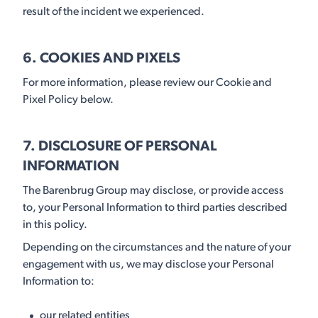
result of the incident we experienced.
6. COOKIES AND PIXELS
For more information, please review our Cookie and
Pixel Policy below.
7. DISCLOSURE OF PERSONAL
INFORMATION
The Barenbrug Group may disclose, or provide access
to, your Personal Information to third parties described
in this policy.
Depending on the circumstances and the nature of your
engagement with us, we may disclose your Personal
Information to:
our related entities