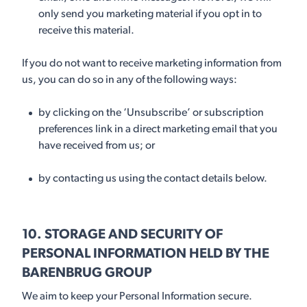
only send you marketing material if you opt in to
receive this material.
If you do not want to receive marketing information from
us, you can do so in any of the following ways:
by clicking on the ‘Unsubscribe’ or subscription
preferences link in a direct marketing email that you
have received from us; or
by contacting us using the contact details below.
10. STORAGE AND SECURITY OF
PERSONAL INFORMATION HELD BY THE
BARENBRUG GROUP
We aim to keep your Personal Information secure.