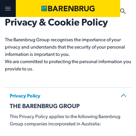
Skip to main content
Privacy & Cookie Policy
Challenges & Solutions
Challenges & Solutions
Products
The Barenbrug Group recognises the importance of your
privacy and understands that the security of your personal
Products
Products
Technologies
information is important to you.
We are committed to protecting the personal information you
Technologies
Technologies
provide to us.
Contact Us
Manuals & Guides
Your Territory Manager
Your Territory Manager
Privacy Policy
Where to Buy
Where to Buy
THE BARENBRUG GROUP
Manuals & Guides
Manuals & Guides
This Privacy Policy applies to the following Barenbrug
Brug-o-paedia
Group companies incorporated in Australia: