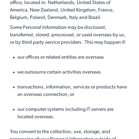
office, located in: Netherlands, United States of
America, New Zealand, United Kingdom, France,
Belgium, Poland, Denmark, Italy and Brazil.
Some Personal Information may be disclosed,
transferred, stored, processed, or used overseas by us,
or by third party service providers. This may happen if:
our offices or related entities are overseas
we outsource certain activities overseas
transactions, information, services or products have
an overseas connection, or
our computer systems including IT servers are
located overseas.
You consent to the collection, use, storage, and