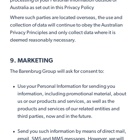
processing of your Personal Information outside of
Australia as set out in this Privacy Policy
Where such parties are located overseas, the use and
collection of data will continue to obey the Australian
Privacy Principles and only collect data where it is
deemed reasonably necessary.
9. MARKETING
The Barenbrug Group will ask for consent to:
Use your Personal Information for sending you
information, including promotional material, about
us or our products and services, as well as the
products and services of our related entities and
third parties, now and in the future.
Send you such information by means of direct mail,
email, SMS and MMS messages. However, we will