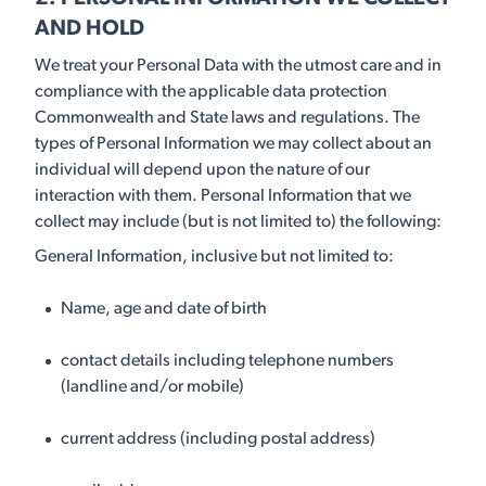
AND HOLD
We treat your Personal Data with the utmost care and in
compliance with the applicable data protection
Commonwealth and State laws and regulations. The
types of Personal Information we may collect about an
individual will depend upon the nature of our
interaction with them. Personal Information that we
collect may include (but is not limited to) the following:
General Information, inclusive but not limited to:
Name, age and date of birth
contact details including telephone numbers
(landline and/or mobile)
current address (including postal address)