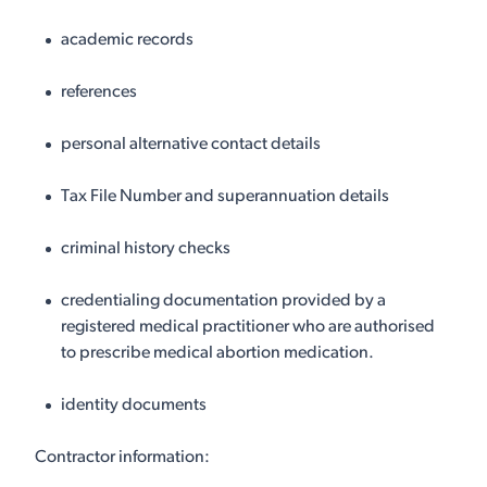
academic records
references
personal alternative contact details
Tax File Number and superannuation details
criminal history checks
credentialing documentation provided by a
registered medical practitioner who are authorised
to prescribe medical abortion medication.
identity documents
Contractor information: