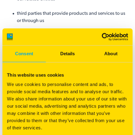
third parties that provide products and services to us
or through us
other third parties (such as your referee(s) in
connection with a job application you have
submitted)
Consent
Details
About
Certain agencies and enforcement bodies when
required under a statutory exception to the duty of
This website uses cookies
confidentiality
We use cookies to personalise content and ads, to
provide social media features and to analyse our traffic.
We may also disclose your personal information to:
We also share information about your use of our site with
our social media, advertising and analytics partners who
any of Barenbrug internal divisions, business units or
may combine it with other information that you’ve
departments
provided to them or that they’ve collected from your use
of their services.
your nominated representatives