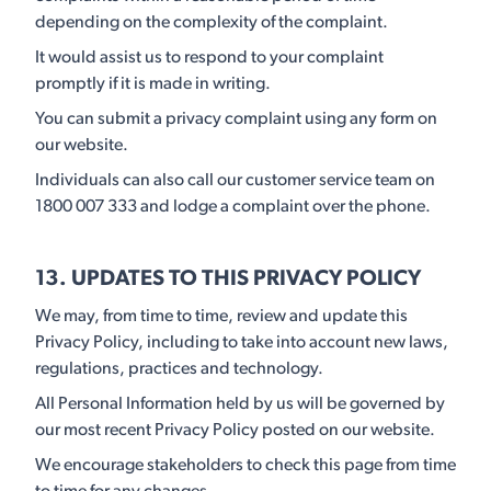
depending on the complexity of the complaint.
It would assist us to respond to your complaint
promptly if it is made in writing.
You can submit a privacy complaint using any form on
our website.
Individuals can also call our customer service team on
1800 007 333 and lodge a complaint over the phone.
13. UPDATES TO THIS PRIVACY POLICY
We may, from time to time, review and update this
Privacy Policy, including to take into account new laws,
regulations, practices and technology.
All Personal Information held by us will be governed by
our most recent Privacy Policy posted on our website.
We encourage stakeholders to check this page from time