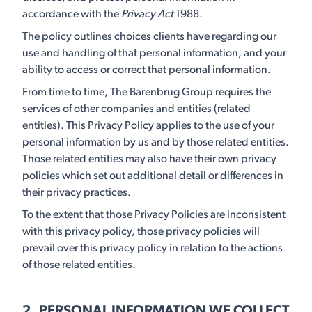
accordance with the
Privacy Act
1988.
The policy outlines choices clients have regarding our
use and handling of that personal information, and your
ability to access or correct that personal information.
From time to time, The Barenbrug Group requires the
services of other companies and entities (related
entities). This Privacy Policy applies to the use of your
personal information by us and by those related entities.
Those related entities may also have their own privacy
policies which set out additional detail or differences in
their privacy practices.
To the extent that those Privacy Policies are inconsistent
with this privacy policy, those privacy policies will
prevail over this privacy policy in relation to the actions
of those related entities.
2. PERSONAL INFORMATION WE COLLECT