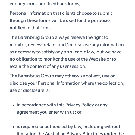
enquiry forms and feedback forms).
Personal information that clients choose to submit
through these forms will be used for the purposes
notified in that form.
The Barenbrug Group always reserve the right to
monitor, review, retain, and/or disclose any information
as necessary to satisfy any applicable law, but we have
no obligation to monitor the use of the Website or to
retain the content of any user session.
The Barenbrug Group may otherwise collect, use or
disclose your Personal Information where the collection,
use or disclosure is:
in accordance with this Privacy Policy or any
agreement you enter with us; or
is required or authorised by law, including without
limitation the Australian Privacy Principles under the