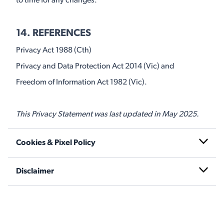
to time for any changes.
14. REFERENCES
Privacy Act 1988 (Cth)
Privacy and Data Protection Act 2014 (Vic) and
Freedom of Information Act 1982 (Vic).
This Privacy Statement was last updated in May 2025.
Cookies & Pixel Policy
Disclaimer