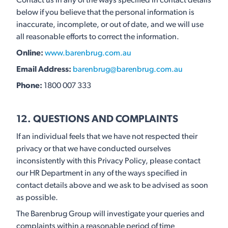
Contact us in any of the ways specified in contact details
below if you believe that the personal information is
inaccurate, incomplete, or out of date, and we will use
all reasonable efforts to correct the information.
Online:
www.barenbrug.com.au
Email Address:
barenbrug@barenbrug.com.au
Phone:
1800 007 333
12. QUESTIONS AND COMPLAINTS
If an individual feels that we have not respected their
privacy or that we have conducted ourselves
inconsistently with this Privacy Policy, please contact
our HR Department in any of the ways specified in
contact details above and we ask to be advised as soon
as possible.
The Barenbrug Group will investigate your queries and
complaints within a reasonable period of time