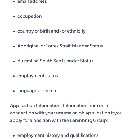
email address
occupation
country of birth and/or ethnicity
Aboriginal or Torres Strait Islander Status
Australian South Sea Islander Status
employment status
languages spoken
Application Information: Information from or in
connection with your resume or job application if you
apply for a position with the Barenbrug Group:
employment history and qualifications