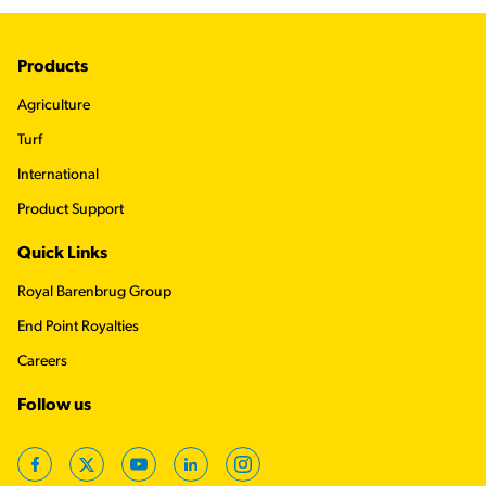
Footer
Products
Agriculture
Turf
International
Product Support
Quick Links
Royal Barenbrug Group
End Point Royalties
Careers
Follow us
Facebook
Twitter
YouTube
LinkedIn
Instagram