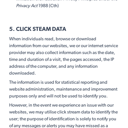
Privacy Act
1988 (Cth)
5. CLICK STEAM DATA
When individuals read, browse or download
information from our websites, we or our internet service
provider may also collect information such as the date,
time and duration of a visit, the pages accessed, the IP
address of the computer, and any information
downloaded.
The information is used for statistical reporting and
website administration, maintenance and improvement
purposes only and will not be used to identify you.
However, in the event we experience an issue with our
websites, we may utilise click stream data to identify the
user; the purpose of identification is solely to notify you
of any messages or alerts you may have missed as a