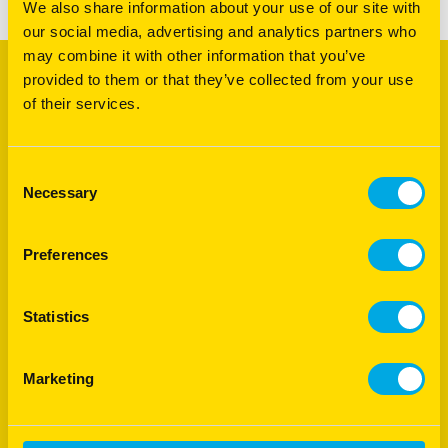
We also share information about your use of our site with
our social media, advertising and analytics partners who
may combine it with other information that you’ve
provided to them or that they’ve collected from your use
Footer
Products
of their services.
Agriculture
Turf
Consent
International
Necessary
Selection
Product Support
Preferences
Quick Links
Royal Barenbrug Group
Statistics
End Point Royalties
Careers
Marketing
Follow us