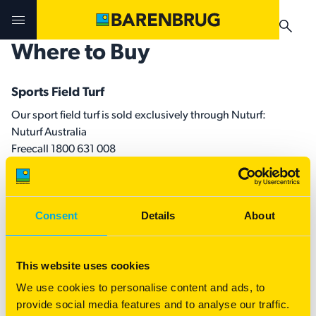
Skip to main content
Where to Buy
Challenges & Solutions
Challenges & Solutions
Products
Sports Field Turf
Our sport field turf is sold exclusively through Nuturf:
Products
Products
Technologies
Nuturf Australia
Freecall 1800 631 008
Technologies
Technologies
www.nuturf.com.au
Contact Us
Manuals & Guides
Your Territory Manager
Your Territory Manager
All Turf Enquires
Consent
Details
About
Where to Buy
Where to Buy
For turf enquires, sales and assistance selecting the right
variety for your region and needs, please contact our local
Manuals & Guides
Manuals & Guides
This website uses cookies
Territory Manager.
We use cookies to personalise content and ads, to
Brug-o-paedia
provide social media features and to analyse our traffic.