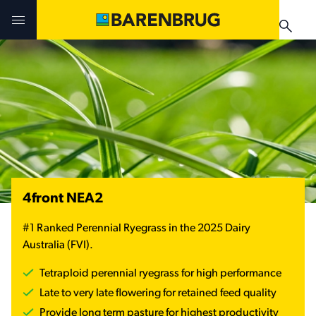
Skip to main content
Challenges & Solutions
Challenges & Solutions
Products
Products
Products
Technologies
Technologies
Technologies
Contact Us
Manuals & Guides
4front NEA2
Your Territory Manager
Your Territory Manager
#1 Ranked Perennial Ryegrass in the 2025 Dairy
Where to Buy
Where to Buy
Australia (FVI).
Manuals & Guides
Manuals & Guides
Tetraploid perennial ryegrass for high performance
Brug-o-paedia
Late to very late flowering for retained feed quality
Provide long term pasture for highest productivity