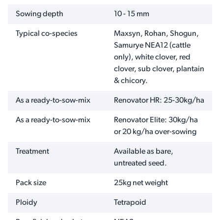
Sowing depth
10 - 15 mm
Typical co-species
Maxsyn, Rohan, Shogun,
Samurye NEA12 (cattle
only), white clover, red
clover, sub clover, plantain
& chicory.
As a ready-to-sow-mix
Renovator HR: 25-30kg/ha
As a ready-to-sow-mix
Renovator Elite: 30kg/ha
or 20 kg/ha over-sowing
Treatment
Available as bare,
untreated seed.
Pack size
25kg net weight
Ploidy
Tetrapoid