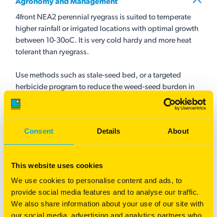
Agronomy and Management
4front NEA2 perennial ryegrass is suited to temperate
higher rainfall or irrigated locations with optimal growth
between 10-30oC. It is very cold hardy and more heat
tolerant than ryegrass.
Use methods such as stale-seed bed, or a targeted
herbicide program to reduce the weed-seed burden in
the paddock, especially grass weeds. 4front NEA2 is
best sown with soil temperatures of at least 10-12oC in
early-mid autumn or in early spring as establishment
Consent
Details
About
below 8oC may be slow.
Companion grasses should be sown at rates that
This website uses cookies
complement the performance of 4front NEA2. Diploid
We use cookies to personalise content and ads, to
perennial ryegrass such as Maxsyn NEA4 can be
provide social media features and to analyse our traffic.
included to offer a denser sward as well as assist with
We also share information about your use of our site with
preventing over-grazing.
our social media, advertising and analytics partners who