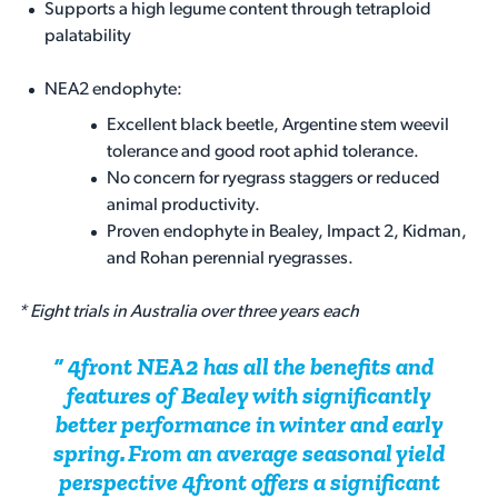
Supports a high legume content through tetraploid
palatability
NEA2 endophyte:
Excellent black beetle, Argentine stem weevil
tolerance and good root aphid tolerance.
No concern for ryegrass staggers or reduced
animal productivity.
Proven endophyte in Bealey, Impact 2, Kidman,
and Rohan perennial ryegrasses.
* Eight trials in Australia over three years each
4front NEA2 has all the benefits and
features of Bealey with significantly
better performance in winter and early
spring. From an average seasonal yield
perspective 4front offers a significant