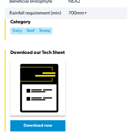
Beneficial endophyte
NEA2
Rainfall requirement (min)
700mm+
Category
Dairy
Beef
Sheep
Download our Tech Sheet
Download now