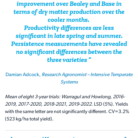
improvement over Bealey and Base in
terms of dry matter production over the
cooler months.
Productivity differences are less
significant in late spring and summer.
Persistence measurements have revealed
no significant differences between the
three varieties
Damian Adcock,
Research Agronomist – Intensive Temperate
Systems
Mean of eight 3-year trials: Warragul and Howlong, 2016-
2019, 2017-2020, 2018-2021, 2019-2022.
LSD (5%). Yields
with the same letter are not significantly different. CV=3.2%
(523 kg/ha total yield).