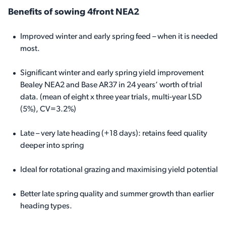
Benefits of sowing 4front NEA2
Improved winter and early spring feed – when it is needed
most.
Significant winter and early spring yield improvement
Bealey NEA2 and Base AR37 in 24 years’ worth of trial
data. (mean of eight x three year trials, multi-year LSD
(5%), CV=3.2%)
Late – very late heading (+18 days): retains feed quality
deeper into spring
Ideal for rotational grazing and maximising yield potential
Better late spring quality and summer growth than earlier
heading types.