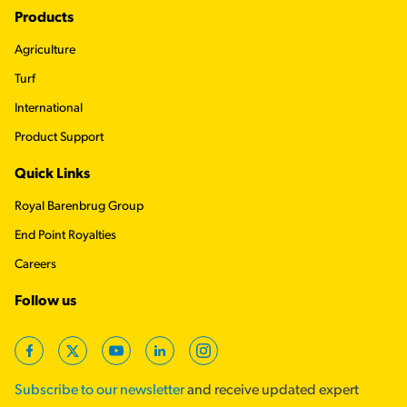
Footer
Products
Agriculture
Turf
International
Product Support
Quick Links
Royal Barenbrug Group
End Point Royalties
Careers
Follow us
Facebook
Twitter
YouTube
LinkedIn
Instagram
Subscribe to our newsletter
and receive updated expert