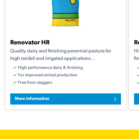
Renovator HR
R
Quality dairy and finishing perennial pasture for
Hi
high rainfall and irrigated applications...
fi
High performance dairy & finishing
For improved animal production
Free from staggers
More information