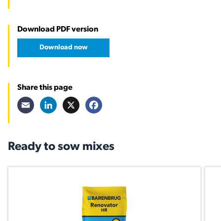
Download PDF version
Download now
Share this page
Email
LinkedIn
X
Facebook
Ready to sow mixes