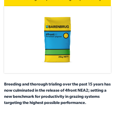
Breeding and thorough trialing over the past 15 years has
now culminated in the release of 4front NEA2; setting a
new benchmark for productivity in grazing systems
targeting the highest possible performance.