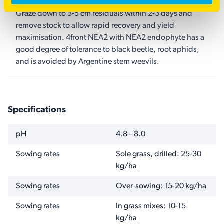
Graze down to 3-5 cm residuals within 2-3 days and
remove stock to allow rapid recovery and yield
maximisation. 4front NEA2 with NEA2 endophyte has a
good degree of tolerance to black beetle, root aphids,
and is avoided by Argentine stem weevils.
Specifications
NAME
VALUE
pH
4.8 – 8.0
Sowing rates
Sole grass, drilled: 25-30
kg/ha
Sowing rates
Over-sowing: 15-20 kg/ha
Sowing rates
In grass mixes: 10-15
kg/ha