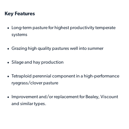
Key Features
Long-term pasture for highest productivity temperate
systems
Grazing high quality pastures well into summer
Silage and hay production
Tetraploid perennial component in a high-performance
ryegrass/clover pasture
Improvement and/or replacement for Bealey, Viscount
and similar types.