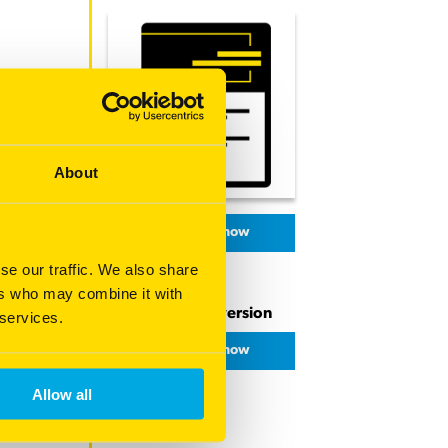
About
Download now
se our traffic. We also share
ers who may combine it with
Download PDF version
 services.
Download now
Allow all
Share this page