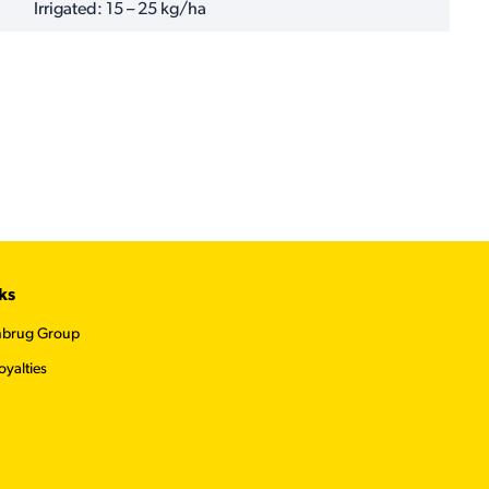
Irrigated: 15 – 25 kg/ha
ks
nbrug Group
oyalties