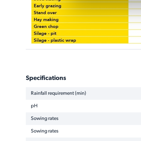
Specifications
NAME
VALUE
Rainfall requirement (min)
pH
Sowing rates
Sowing rates