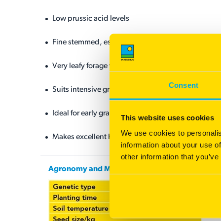
Low prussic acid levels
Fine stemmed, especially at higher planting rates
Very leafy forage with excellent leaf to stem ratio
Consent
Suits intensive grazing and high stocking rates
Ideal for early grazing
This website uses cookies
We use cookies to personalis
Makes excellent hay due to high leaf ratio and regr
information about your use of
other information that you’ve
Agronomy and Management