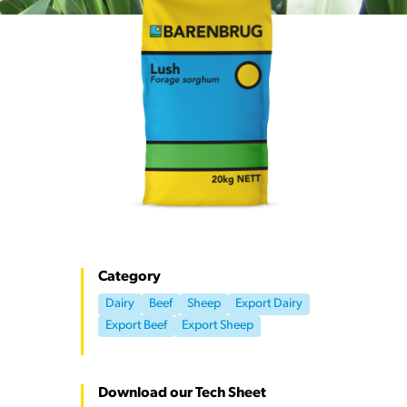
Category
Dairy
Beef
Sheep
Export Dairy
Export Beef
Export Sheep
Download our Tech Sheet