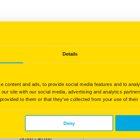
Details
e content and ads, to provide social media features and to analy
owth ability
 our site with our social media, advertising and analytics partn
 provided to them or that they’ve collected from your use of their
Deny