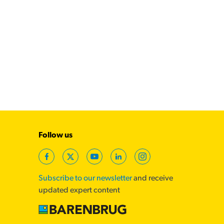
Follow us
Facebook
Twitter
YouTube
LinkedIn
Instagram
Subscribe to our newsletter
and receive
updated expert content