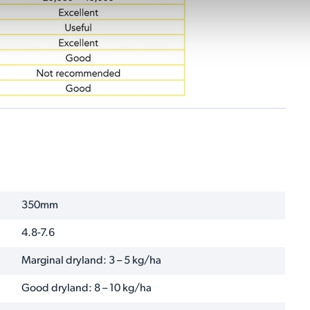
350mm
4.8-7.6
Marginal dryland: 3 – 5 kg/ha
Good dryland: 8 – 10 kg/ha