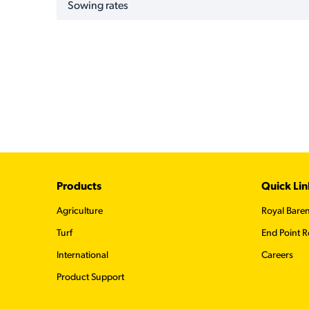
Sowing rates
Footer
Products
Quick Lin
Agriculture
Royal Bare
Turf
End Point R
International
Careers
Product Support