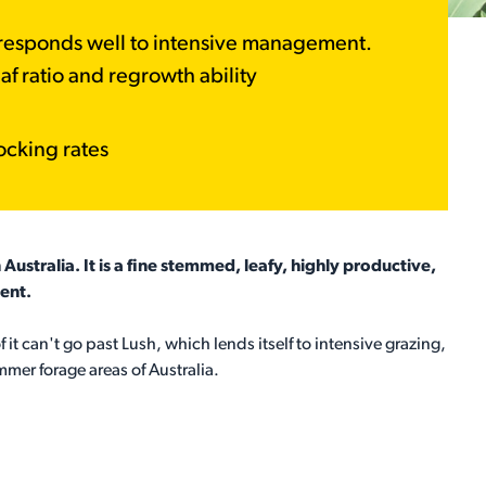
t responds well to intensive management.
af ratio and regrowth ability
ocking rates
Australia. It is a fine stemmed, leafy, highly productive,
ent.
 it can't go past Lush, which lends itself to intensive grazing,
mmer forage areas of Australia.