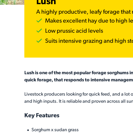
Lush
A highly productive, leafy forage tha
Makes excellent hay due to high le
Low prussic acid levels
Suits intensive grazing and high st
Lush is one of the most popular forage sorghums in 
quick forage, that responds to intensive managem
Livestock producers looking for quick feed, and a lot of
and high inputs. It is reliable and proven across all su
Key Features
Sorghum x sudan grass