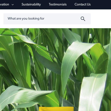
vigation
vation
Sustainability
Testimonials
Contact Us
Search by keyword