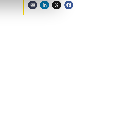
Email
LinkedIn
X
Facebook