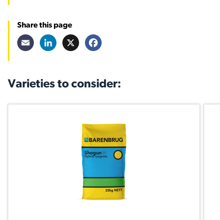
Share this page
Email
LinkedIn
X
Facebook
Varieties to consider: