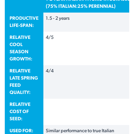
(75% ITALIAN:25% PERENNIAL)
PRODUCTIVE
1.5 - 2 years
LIFE-SPAN:
RELATIVE
4/5
COOL
SEASON
GROWTH:
RELATIVE
4/4
LATE SPRING
FEED
QUALITY:
RELATIVE
COST OF
SEED:
USED FOR:
Similar performance to true Italian