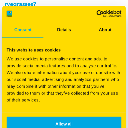
ryegrasses?
Italian ryegrasses are very good at producing high yields of
quality feed for one year, and if conditions and management
Consent
Details
About
allow, there may be prospects for a second year of
production. Hybrids can be used in exactly the same fashion
as Italians, with the added benefit of improved prospects for
This website uses cookies
persisting for a year or more longer. Inclusion of some
We use cookies to personalise content and ads, to
perennial genetics or habit through breeding and selection
provide social media features and to analyse our traffic.
has created these hybrid types that approach the same sort
We also share information about your use of our site with
of performance as Italians, yet have the capacity to perform
our social media, advertising and analytics partners who
over multiple years.
may combine it with other information that you’ve
provided to them or that they’ve collected from your use
Hybrid ryegrasses are not likely to be of benefit in situations
of their services.
where perennial ryegrasses never reliably survive in summer
conditions from heat or humidity. In such cases, annual
ryegrass or Italian ryegrass programs should be used instead.
Allow all