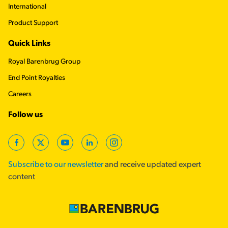
International
Product Support
Quick Links
Royal Barenbrug Group
End Point Royalties
Careers
Follow us
Facebook
Twitter
YouTube
LinkedIn
Instagram
Subscribe to our newsletter
and receive updated expert
content