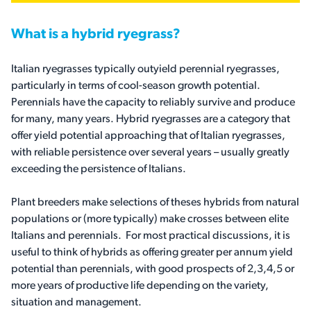
What is a hybrid ryegrass?
Italian ryegrasses typically outyield perennial ryegrasses,
particularly in terms of cool-season growth potential.
Perennials have the capacity to reliably survive and produce
for many, many years. Hybrid ryegrasses are a category that
offer yield potential approaching that of Italian ryegrasses,
with reliable persistence over several years – usually greatly
exceeding the persistence of Italians.
Plant breeders make selections of theses hybrids from natural
populations or (more typically) make crosses between elite
Italians and perennials. For most practical discussions, it is
useful to think of hybrids as offering greater per annum yield
potential than perennials, with good prospects of 2,3,4,5 or
more years of productive life depending on the variety,
situation and management.