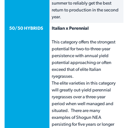
summer to reliably get the best
return to production in the second
year.
50/50 HYBRIDS
Italian x Perennial
This category offers the strongest
potential for two-to-three-year
persistence with annual yield
potential approaching or often
exceed that of elite Italian
ryegrasses.
The elite varieties in this category
will greatly out-yield perennial
ryegrasses over a three-year
period when well managed and
situated. There are many
examples of Shogun NEA
persisting for five years or longer