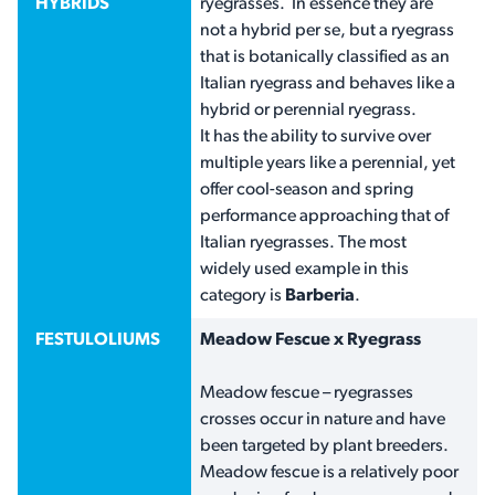
HYBRIDS
ryegrasses. In essence they are
not a hybrid per se, but a ryegrass
that is botanically classified as an
Italian ryegrass and behaves like a
hybrid or perennial ryegrass.
It has the ability to survive over
multiple years like a perennial, yet
offer cool-season and spring
performance approaching that of
Italian ryegrasses. The most
widely used example in this
category is
Barberia
.
FESTULOLIUMS
Meadow Fescue x Ryegrass
Meadow fescue – ryegrasses
crosses occur in nature and have
been targeted by plant breeders.
Meadow fescue is a relatively poor