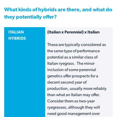
What kinds of hybrids are there, and what do
they potentially offer?
ITALIAN
(Italian x Perennial) x Italian
HYBRIDS
These are typically considered as
the same type of performance
potential as a similar class of
Italian ryegrass. The minor
inclusion of some perennial
genetics offer prospects for a
decent second year of
production, usually more reliably
than what an Italian may offer.
Consider them as two-year
ryegrasses, although they will
need good management over