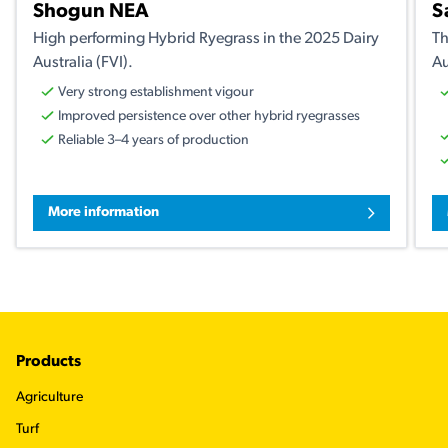
Shogun NEA
S
High performing Hybrid Ryegrass in the 2025 Dairy
Th
Australia (FVI).
Au
Very strong establishment vigour
Improved persistence over other hybrid ryegrasses
Reliable 3–4 years of production
More information
Footer
Products
Agriculture
Turf