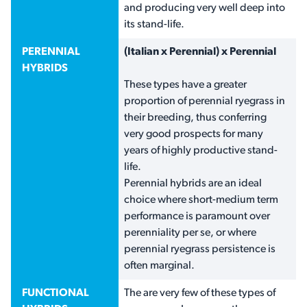
and producing very well deep into
its stand-life.
PERENNIAL
(Italian x Perennial) x Perennial
HYBRIDS
These types have a greater
proportion of perennial ryegrass in
their breeding, thus conferring
very good prospects for many
years of highly productive stand-
life.
Perennial hybrids are an ideal
choice where short-medium term
performance is paramount over
perenniality per se, or where
perennial ryegrass persistence is
often marginal.
FUNCTIONAL
The are very few of these types of