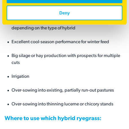
Hybrid ryegrasses will have terrific utility in the following
situations:
Deny
High performance ryegrass pasture for 2, 3, 4, 5+ years,
depending on the type of hybrid
Excellent cool-season performance for winter feed
Big silage or hay production with prospects for multiple
cuts
Irrigation
Over-sowing into existing, partially run-out pastures
Over-sowing into thinning lucerne or chicory stands
Where to use which hybrid ryegrass: