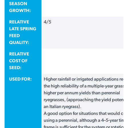
SEASON
GROWTH:
RELATIVE
4/5
LATE SPRING
FEED
QUALITY:
RELATIVE
COST OF
SEED:
USED FOR:
Higher rainfall or irrigated applications requ
the high reliability of a multiple-year grass,
higher per annum yields than perennial
ryegrasses, (approaching the yield potentia
an Italian ryegrass).
A good option for situations that would co
using a perennial, although a 4–5-year time
frame is sufficient for the system or rotation;