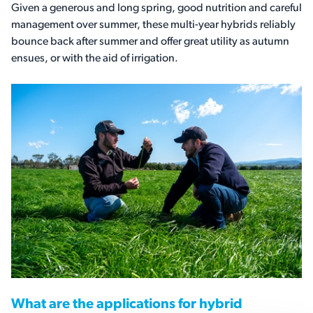
Given a generous and long spring, good nutrition and careful
management over summer, these multi-year hybrids reliably
bounce back after summer and offer great utility as autumn
ensues, or with the aid of irrigation.
What are the applications for hybrid