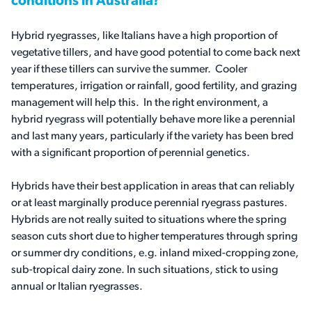
conditions in Australia?
Hybrid ryegrasses, like Italians have a high proportion of
vegetative tillers, and have good potential to come back next
year if these tillers can survive the summer. Cooler
temperatures, irrigation or rainfall, good fertility, and grazing
management will help this. In the right environment, a
hybrid ryegrass will potentially behave more like a perennial
and last many years, particularly if the variety has been bred
with a significant proportion of perennial genetics.
Hybrids have their best application in areas that can reliably
or at least marginally produce perennial ryegrass pastures.
Hybrids are not really suited to situations where the spring
season cuts short due to higher temperatures through spring
or summer dry conditions, e.g. inland mixed-cropping zone,
sub-tropical dairy zone. In such situations, stick to using
annual or Italian ryegrasses.