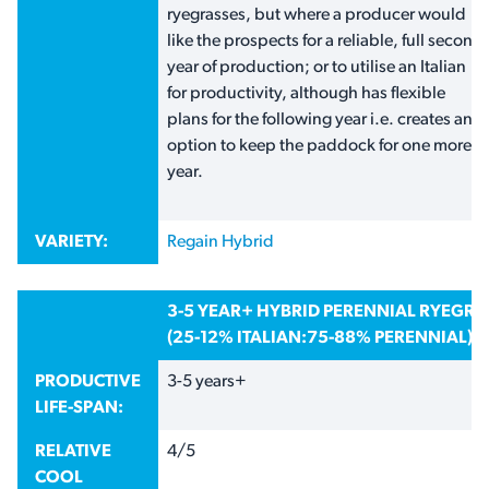
ryegrasses, but where a producer would
like the prospects for a reliable, full second
year of production; or to utilise an Italian
for productivity, although has flexible
plans for the following year i.e. creates an
option to keep the paddock for one more
year.
VARIETY:
Regain Hybrid
3-5 YEAR+ HYBRID PERENNIAL RYEGR
(25-12% ITALIAN:75-88% PERENNIAL)
PRODUCTIVE
3-5 years+
LIFE-SPAN:
RELATIVE
4/5
COOL