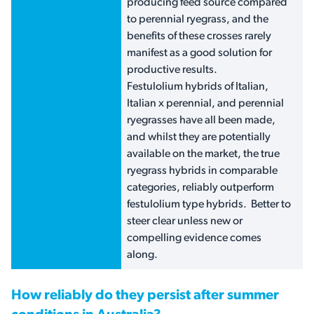
producing feed source compared
to perennial ryegrass, and the
benefits of these crosses rarely
manifest as a good solution for
productive results.
Festulolium hybrids of Italian,
Italian x perennial, and perennial
ryegrasses have all been made,
and whilst they are potentially
available on the market, the true
ryegrass hybrids in comparable
categories, reliably outperform
festulolium type hybrids. Better to
steer clear unless new or
compelling evidence comes
along.
How reliably do they persist after summer