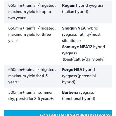
650mm+ rainfall/irrigated,
Regain
hybrid ryegrass
maximum yield for up to
(Italian hybrid)
two years:
650mm+ rainfall/irrigated,
Shogun NEA
hybrid
maximum yield for three
ryegrass (utility/most
years:
situations)
Samurye NEA12
hybrid
ryegrass
(beef/cattle/dairy only)
650mm+ rainfall/irrigated,
Forge NEA
hybrid
maximum yield for 4-5
ryegrass
(perennial
years:
hybrid)
500mm+ rainfall summer
Barberia
ryegrass
dry, persist for 3-5 years+:
(functional hybrid)
1-2 YEAR ITALIAN-HYBRID RYEGRASSES