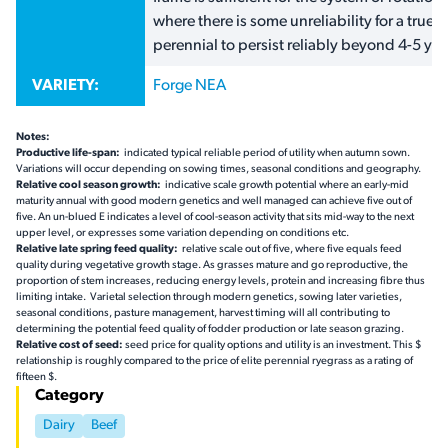
where there is some unreliability for a true
perennial to persist reliably beyond 4-5 yea
VARIETY:
Forge NEA
Notes:
Productive life-span:
indicated typical reliable period of utility when autumn sown.
Variations will occur depending on sowing times, seasonal conditions and geography.
Relative cool season growth:
indicative scale growth potential where an early-mid
maturity annual with good modern genetics and well managed can achieve five out of
five. An un-blued  indicates a level of cool-season activity that sits mid-way to the next
upper level, or expresses some variation depending on conditions etc.
Relative late spring feed quality:
relative scale out of five, where five equals feed
quality during vegetative growth stage. As grasses mature and go reproductive, the
proportion of stem increases, reducing energy levels, protein and increasing fibre thus
limiting intake. Varietal selection through modern genetics, sowing later varieties,
seasonal conditions, pasture management, harvest timing will all contributing to
determining the potential feed quality of fodder production or late season grazing.
Relative cost of seed:
seed price for quality options and utility is an investment. This $
relationship is roughly compared to the price of elite perennial ryegrass as a rating of
fifteen $.
Category
Dairy
Beef