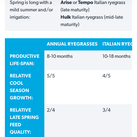
Spring is long with a
Arise
or
Tempo
Italian ryegrass
mild summer and/or
(late maturity)
irrigation:
Hulk
Italian ryegrass (mid-late
maturity)
ANNUAL RYEGRASSES
ITALIAN RYEG
PRODUCTIVE
8-10 months
10-18 months
LIFE-SPAN:
RELATIVE
5/5
4/5
COOL
SEASON
GROWTH:
RELATIVE
2/4
3/4
LATE SPRING
FEED
QUALITY: