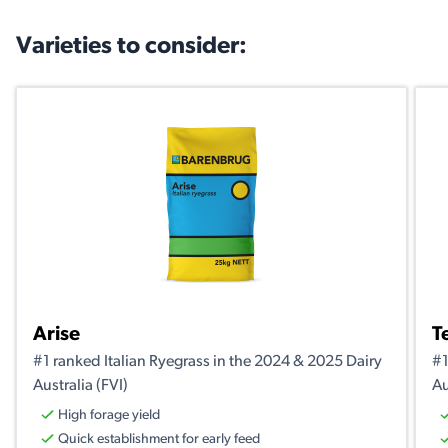
Varieties to consider:
Arise
T
#1 ranked Italian Ryegrass in the 2024 & 2025 Dairy
#1
Australia (FVI)
Au
High forage yield
Quick establishment for early feed