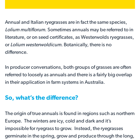
Annual and Italian ryegrasses are in fact the same species,
Lolium multiflorum
. Sometimes annuals may be referred to in
literature, or on seed certificates, as Westerwolds ryegrasses,
or
Lolium westerwoldicum
. Botanically, there is no
difference.
In producer conversations, both groups of grasses are often
referred to loosely as annuals and there is a fairly big overlap
in their application in farm systems in Australia.
So, what’s the difference?
The origin of true annuals is found in regions such as northern
Europe. The winters are icy, cold and dark and it’s
impossible for ryegrass to grow. Instead, the ryegrasses
germinate in the spring, grow and produce through the long,