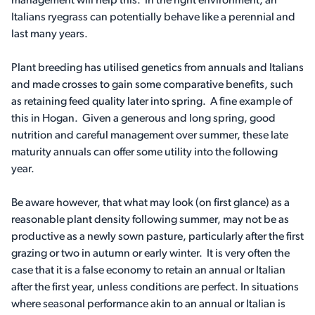
management will help this. In the right environment, an
Italians ryegrass can potentially behave like a perennial and
last many years.
Plant breeding has utilised genetics from annuals and Italians
and made crosses to gain some comparative benefits, such
as retaining feed quality later into spring. A fine example of
this in Hogan. Given a generous and long spring, good
nutrition and careful management over summer, these late
maturity annuals can offer some utility into the following
year.
Be aware however, that what may look (on first glance) as a
reasonable plant density following summer, may not be as
productive as a newly sown pasture, particularly after the first
grazing or two in autumn or early winter. It is very often the
case that it is a false economy to retain an annual or Italian
after the first year, unless conditions are perfect. In situations
where seasonal performance akin to an annual or Italian is