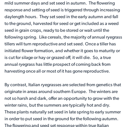
mild summer days and set seed in autumn. The flowering
response and setting of seed is triggered through increasing
daylength hours. They set seed in the early autumn and fall
to the ground, harvested for seed or get included as a weed
seed in grain crops, ready to be stored or wait until the
following spring. Like cereals, the majority of annual ryegrass
tillers will turn reproductive and set seed. Once a tiller has
initiated flower formation, and whether it goes to maturity or
is cut for silage or hay or grazed off, it will die. So, a true
annual ryegrass has little prospect of coming back from
harvesting once all or most of it has gone reproductive.
By contrast, Italian ryegrasses are selected from genetics that
originate in areas around southern Europe. The winters are
not so harsh and dark, offer an opportunity to grow with the
winter rains, but the summers are typically hot and dry.
These plants naturally set seed in late spring to early summer
in order to put seed in the ground for the following autumn.
The flowering and seed set response within true Italian