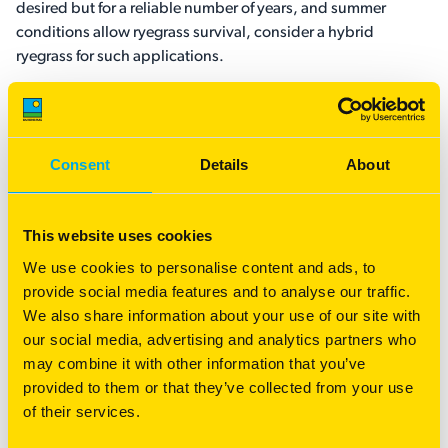
desired but for a reliable number of years, and summer
conditions allow ryegrass survival, consider a hybrid
ryegrass for such applications.
What about the Australian applications for
these grasses?
Consent
Details
About
From a simplistic perspective, a lot of southern Australia
typically has two seasons: a green one and a brown one.
This refers to the strongly mediterranean type climate in that
This website uses cookies
we have a cool-season dominant rainfall pattern together
We use cookies to personalise content and ads, to
with warm to hot and dry summers. In such areas, spring
provide social media features and to analyse our traffic.
conditions tend to conclude briskly and the Australian
We also share information about your use of our site with
summer kicks in early.
our social media, advertising and analytics partners who
may combine it with other information that you’ve
In coastal and southern-most areas such as parts of
provided to them or that they’ve collected from your use
Gippsland or Tasmania, the spring tends to hold on a bit
of their services.
longer and the summers are not so hot and dry as a rule, by