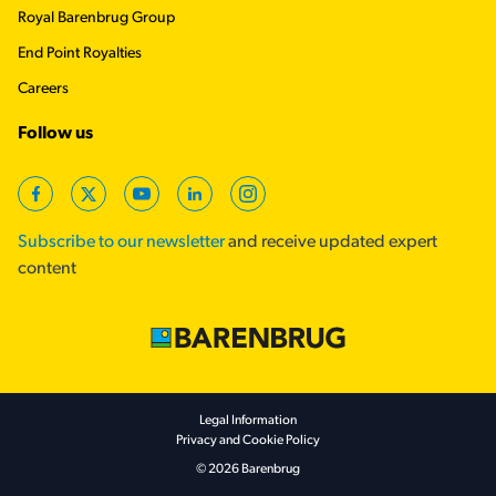
Royal Barenbrug Group
End Point Royalties
Careers
Follow us
Facebook
Twitter
YouTube
LinkedIn
Instagram
Subscribe to our newsletter
and receive updated expert
content
Footer secondary
Legal Information
Privacy and Cookie Policy
© 2026 Barenbrug