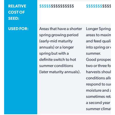
RELATIVE
$$$$$
$$$$$$$$$$
$$$$$$$
$$$$$
COST OF
SEED:
USED FOR:
Areas that have a shorter
Longer Spring g
spring growing period
areas to maximis
(early-mid maturity
and feed qualit
annuals) or a longer
into spring or ea
spring but with a
summer.
definite switch to hot
Good prospects 
summer conditions
two or three fod
(later maturity annuals).
harvests should
conditions allow
respond to sum
moisture and ar
sometimes retain
a second year in
summer climates