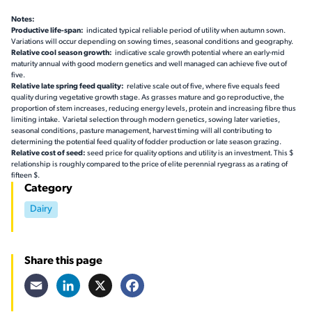
Notes:
Productive life-span:
indicated typical reliable period of utility when autumn sown.
Variations will occur depending on sowing times, seasonal conditions and geography.
Relative cool season growth:
indicative scale growth potential where an early-mid
maturity annual with good modern genetics and well managed can achieve five out of
five.
Relative late spring feed quality:
relative scale out of five, where five equals feed
quality during vegetative growth stage. As grasses mature and go reproductive, the
proportion of stem increases, reducing energy levels, protein and increasing fibre thus
limiting intake. Varietal selection through modern genetics, sowing later varieties,
seasonal conditions, pasture management, harvest timing will all contributing to
determining the potential feed quality of fodder production or late season grazing.
Relative cost of seed:
seed price for quality options and utility is an investment. This $
relationship is roughly compared to the price of elite perennial ryegrass as a rating of
fifteen $.
Category
Dairy
Share this page
Email
LinkedIn
X
Facebook