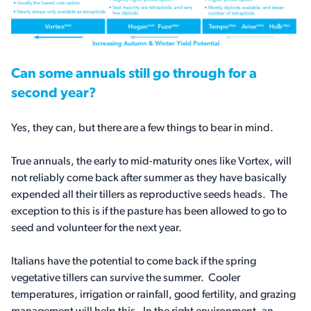
Can some annuals still go through for a
second year?
Yes, they can, but there are a few things to bear in mind.
True annuals, the early to mid-maturity ones like Vortex, will
not reliably come back after summer as they have basically
expended all their tillers as reproductive seeds heads. The
exception to this is if the pasture has been allowed to go to
seed and volunteer for the next year.
Italians have the potential to come back if the spring
vegetative tillers can survive the summer. Cooler
temperatures, irrigation or rainfall, good fertility, and grazing