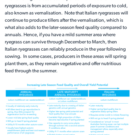
ryegrasses is from accumulated periods of exposure to cold,
also known as vernalisation. Note that Italian ryegrasses will
continue to produce tillers after the vernalisation, which is
what also adds to the later-season feed quality compared to
annuals. Hence, if you have a mild summer area where
ryegrass can survive through December to March, then
Italian ryegrasses can reliably produce in the year following
sowing. In some cases, producers in these areas will spring
plant them, as they remain vegetative and offer nutritious
feed through the summer.