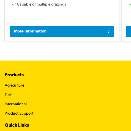
Capable of multiple grazings
More information
Footer
Products
Agriculture
Turf
International
Product Support
Quick Links